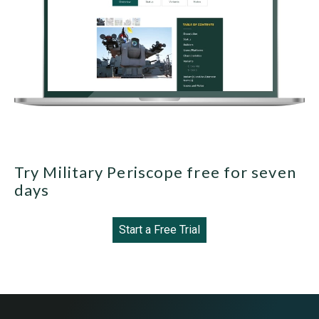
Try Military Periscope free for seven
days
Start a Free Trial