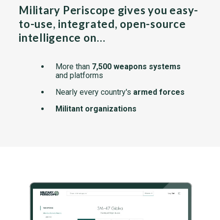
Military Periscope gives you easy-
to-use, integrated, open-source
intelligence on…
More than
7,500 weapons systems
and platforms
Nearly every country's
armed forces
Militant organizations