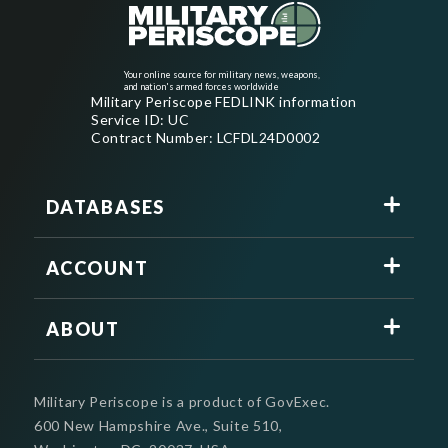
Your online source for military news, weapons,
and nation's armed forces worldwide
Military Periscope FEDLINK information
Service ID: UC
Contract Number: LCFDL24D0002
DATABASES
ACCOUNT
ABOUT
Military Periscope is a product of GovExec.
600 New Hampshire Ave., Suite 510,