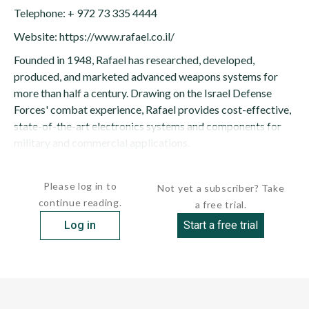
Telephone: + 972 73 335 4444
Website: https://www.rafael.co.il/
Founded in 1948, Rafael has researched, developed,
produced, and marketed advanced weapons systems for
more than half a century. Drawing on the Israel Defense
Forces' combat experience, Rafael provides cost-effective,
state-of-the-art electronics systems and components for
military and commercial applications.
Rafael is Israel's largest military research...
Please log in to
Not yet a subscriber? Take
continue reading.
a free trial.
Log in
Start a free trial