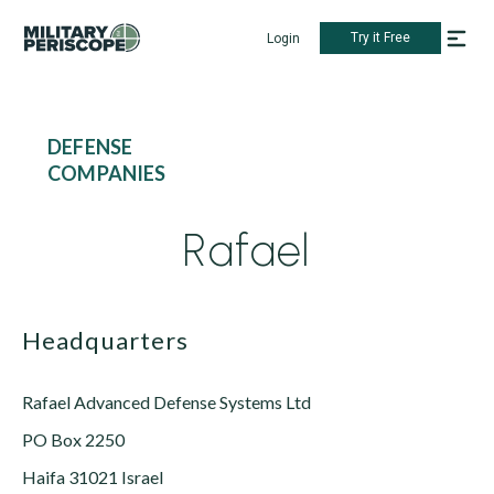
Try it Free
Login
DEFENSE
COMPANIES
Rafael
Headquarters
Rafael Advanced Defense Systems Ltd
PO Box 2250
Haifa 31021 Israel